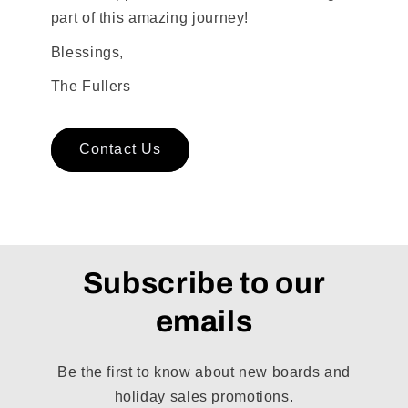
part of this amazing journey!
Blessings,
The Fullers
Contact Us
Subscribe to our
emails
Be the first to know about new boards and
holiday sales promotions.