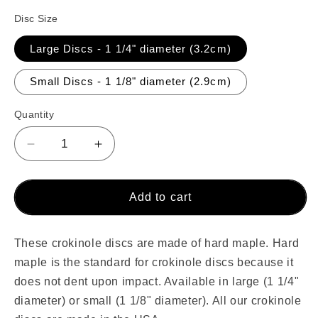
Disc Size
Large Discs - 1 1/4" diameter (3.2cm)
Small Discs - 1 1/8" diameter (2.9cm)
Quantity
Decrease
Increase
quantity
quantity
for
for
100
100
Add to cart
Orange
Orange
Crokinole
Crokinole
Discs
Discs
These crokinole discs are made of hard maple. Hard
maple is the standard for crokinole discs because it
does not dent upon impact. Available in
large (1 1/4"
diameter) or small (1 1/8" diameter). All our crokinole