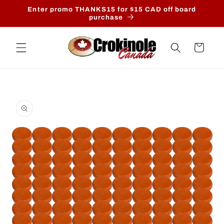
Skip to
Enter promo THANKS15 for $15 CAD off board
content
purchase
Cart
Skip to
product
information