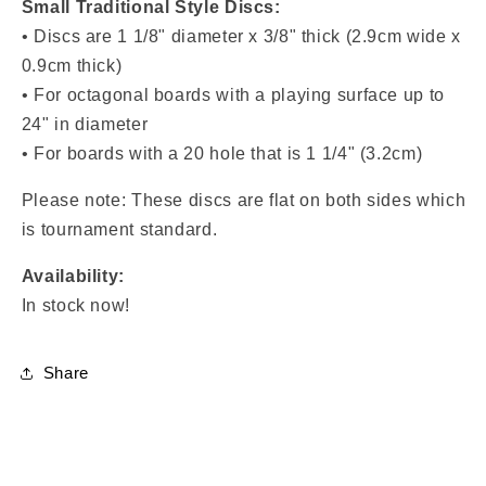
Small Traditional Style Discs:
• Discs are
1 1/8" diameter x 3/8" thick (2.9cm wide x
0.9cm thick)
• For octagonal boards with a playing surface up to
24" in diameter
• For boards with a
20 hole that is 1 1/4" (3.2cm)
Please note: These discs are flat on both sides which
is tournament standard.
Availability:
In stock now!
Share