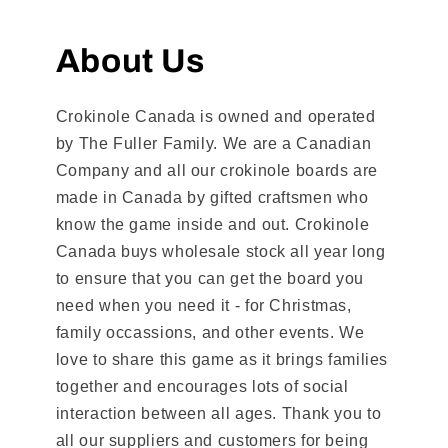
About Us
Crokinole Canada is owned and operated
by The Fuller Family. We are a Canadian
Company and all our crokinole boards are
made in Canada by gifted craftsmen who
know the game inside and out. Crokinole
Canada buys wholesale stock all year long
to ensure that you can get the board you
need when you need it - for Christmas,
family occassions, and other events. We
love to share this game as it brings families
together and encourages lots of social
interaction between all ages. Thank you to
all our suppliers and customers for being