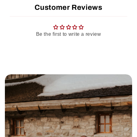
Customer Reviews
Be the first to write a review