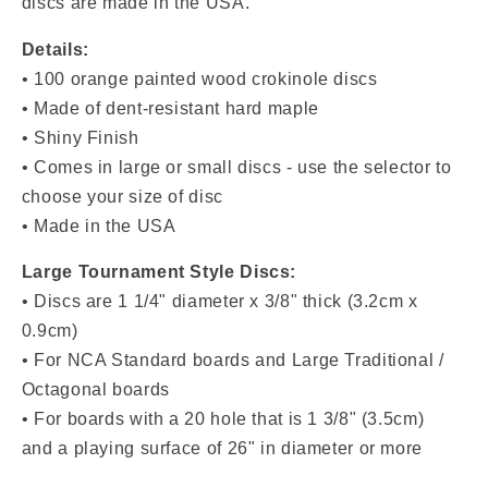
discs are made in the USA.
Details:
• 100 orange painted wood crokinole discs
• Made of dent-resistant hard maple
• Shiny Finish
• Comes in large or small discs - use the selector to
choose your size of disc
• Made in the USA
Large Tournament Style Discs:
• Discs are 1 1/4" diameter x 3/8" thick (3.2cm x
0.9cm)
• For NCA Standard boards and Large Traditional /
Octagonal boards
• For boards with a 20 hole that is 1 3/8" (3.5cm)
and a playing surface of 26" in diameter or more