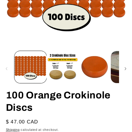
Open
O
media
m
1
2
in
in
modal
m
100 Orange Crokinole
Discs
Regular
$ 47.00 CAD
price
Shipping
calculated at checkout.