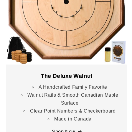
The Deluxe Walnut
A Handcrafted Family Favorite
Walnut Rails & Smooth Canadian Maple
Surface
Clear Point Numbers & Checkerboard
Made in Canada
Shop Now