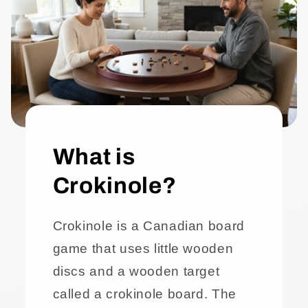
What is
Crokinole?
Crokinole is a Canadian board
game that uses little wooden
discs and a wooden target
called a crokinole board. The