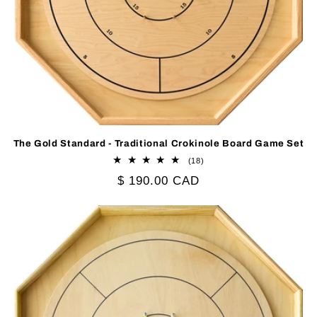
The Gold Standard - Traditional Crokinole Board Game Set
18
(18)
total
Regular
$ 190.00 CAD
reviews
price