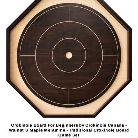
Crokinole Board For Beginners by Crokinole Canada -
Walnut & Maple Melamine - Traditional Crokinole Board
Game Set