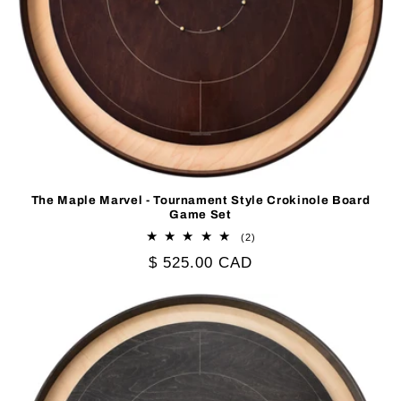
The Maple Marvel - Tournament Style Crokinole Board
Game Set
2
(2)
total
Regular
$ 525.00 CAD
reviews
price