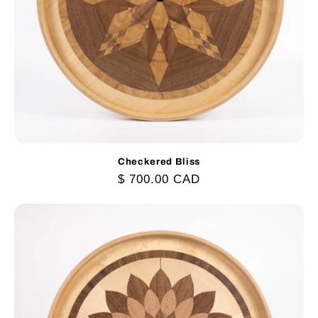
Checkered Bliss
Regular
$ 700.00 CAD
price