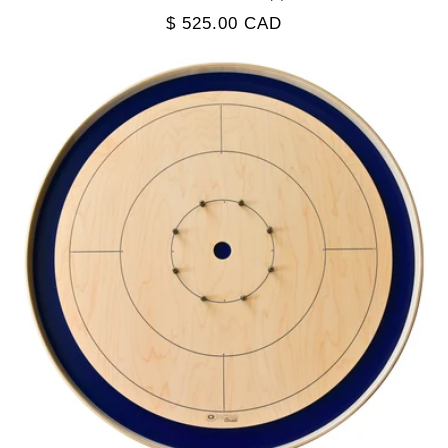
total
Regular
$ 525.00 CAD
reviews
price