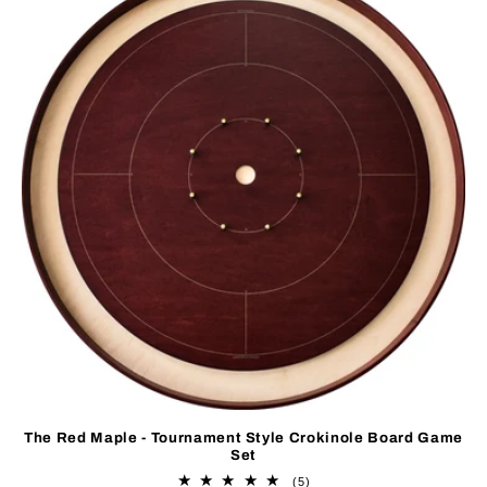
The Red Maple - Tournament Style Crokinole Board Game
Set
5
(5)