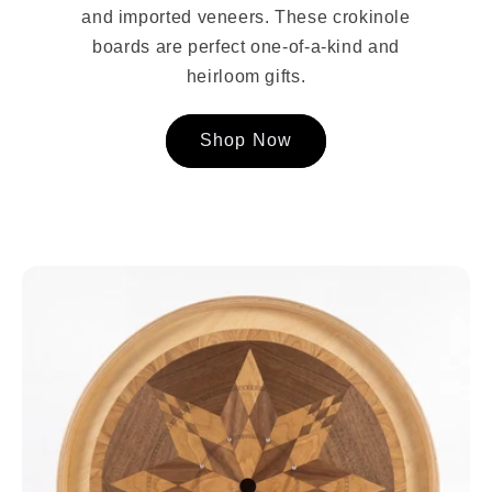
and imported veneers. These crokinole
boards are perfect one-of-a-kind and
heirloom gifts.
Shop Now