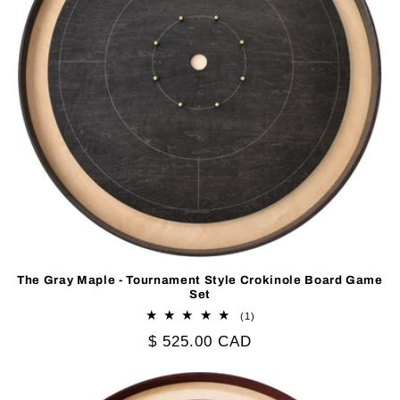
The Gray Maple - Tournament Style Crokinole Board Game
Set
1
(1)
total
Regular
$ 525.00 CAD
reviews
price