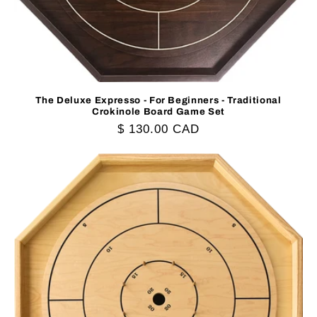
The Deluxe Expresso - For Beginners - Traditional
Crokinole Board Game Set
Regular
$ 130.00 CAD
price