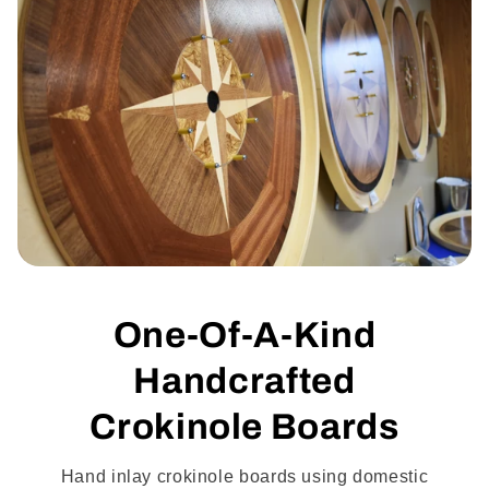
One-Of-A-Kind
Handcrafted
Crokinole Boards
Hand inlay crokinole boards using domestic