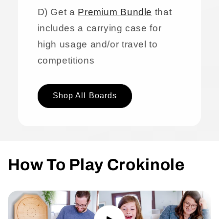
D) Get a
Premium Bundle
that
includes a carrying case for
high usage and/or travel to
competitions
Shop All Boards
How To Play Crokinole