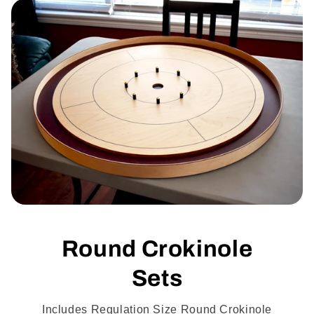
Round Crokinole
Sets
Includes Regulation Size Round Crokinole