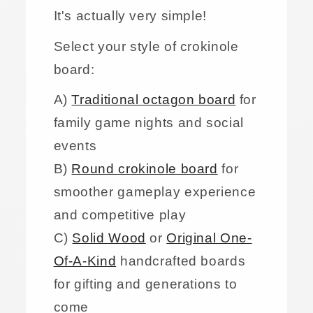
It's actually very simple!
Select your style of crokinole
board:
A)
Traditional octagon board
for
family game nights and social
events
B)
Round crokinole board
for
smoother gameplay experience
and competitive play
C)
Solid Wood
or
Original One-
Of-A-Kind
handcrafted boards
for gifting and generations to
come