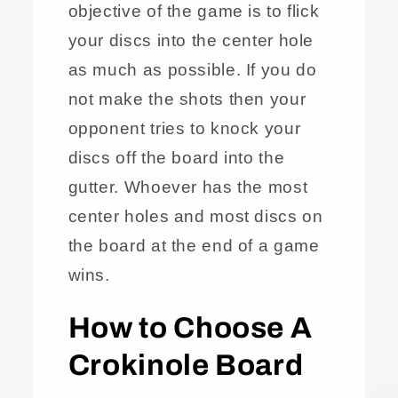
objective of the game is to flick
your discs into the center hole
as much as possible. If you do
not make the shots then your
opponent tries to knock your
discs off the board into the
gutter. Whoever has the most
center holes and most discs on
the board at the end of a game
wins.
How to Choose A
Crokinole Board