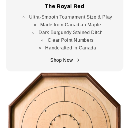
The Royal Red
Ultra-Smooth Tournament Size & Play
Made from Canadian Maple
Dark Burgundy Stained Ditch
Clear Point Numbers
Handcrafted in Canada
Shop Now