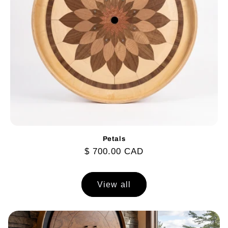
Petals
Regular
$ 700.00 CAD
price
View all