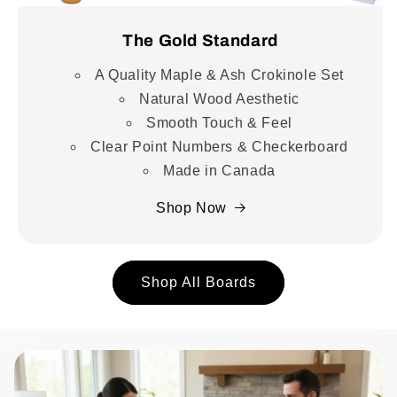
The Gold Standard
A Quality Maple & Ash Crokinole Set
Natural Wood Aesthetic
Smooth Touch & Feel
Clear Point Numbers & Checkerboard
Made in Canada
Shop Now
Shop All Boards