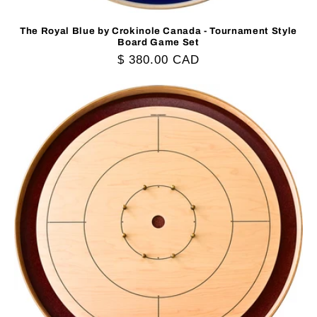
The Royal Blue by Crokinole Canada - Tournament Style
Board Game Set
Regular
$ 380.00 CAD
price