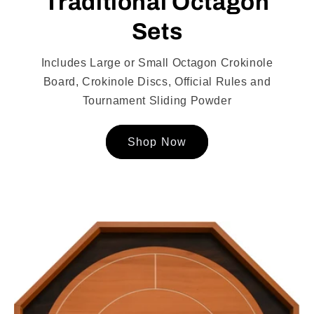
Traditional Octagon
Sets
Includes Large or Small Octagon Crokinole
Board, Crokinole Discs, Official Rules and
Tournament Sliding Powder
Shop Now