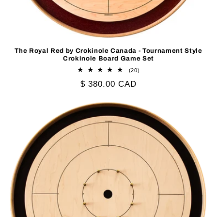
The Royal Red by Crokinole Canada - Tournament Style
Crokinole Board Game Set
20
(20)
total
Regular
$ 380.00 CAD
reviews
price