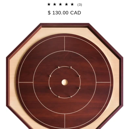
3
(3)
total
Regular
$ 130.00 CAD
reviews
price