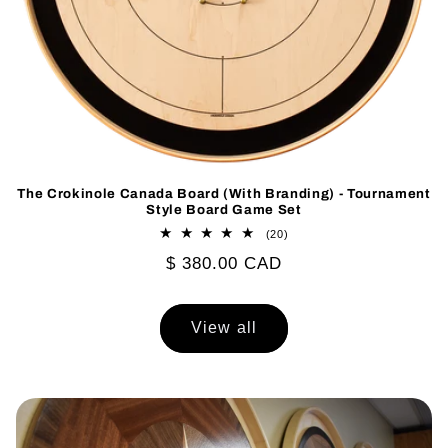
The Crokinole Canada Board (With Branding) - Tournament
Style Board Game Set
20
(20)
total
Regular
$ 380.00 CAD
reviews
price
View all