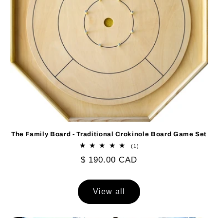
The Family Board - Traditional Crokinole Board Game Set
1
(1)
total
Regular
$ 190.00 CAD
reviews
price
View all