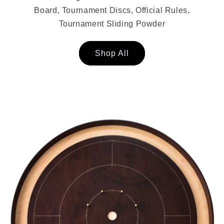
Board, Tournament Discs, Official Rules,
Tournament Sliding Powder
Shop All