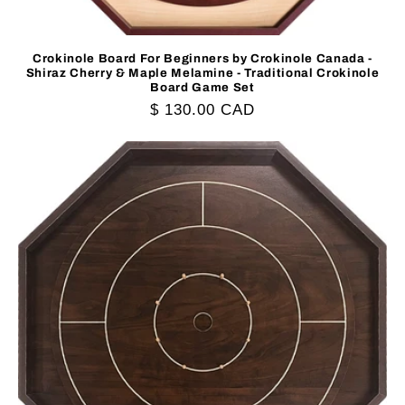
Crokinole Board For Beginners by Crokinole Canada -
Shiraz Cherry & Maple Melamine - Traditional Crokinole
Board Game Set
Regular
$ 130.00 CAD
price