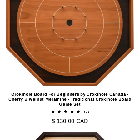
Crokinole Board For Beginners by Crokinole Canada -
Cherry & Walnut Melamine - Traditional Crokinole Board
Game Set
2
(2)
total
Regular
$ 130.00 CAD
reviews
price