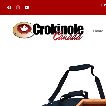
Skip to
En
content
Facebook
Instagram
YouTube
Home
Skip to
product
information