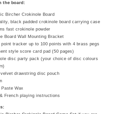
h the board:
tic Bircher Crokinole Board
lity, black padded crokinole board carrying case
ms fast crokinole powder
le Board Wall Mounting Bracket
 point tracker up to 100 points with 4 brass pegs
ent style score card pad (50 pages)
ole disc party pack (your choice of disc colours
um)
 velvet drawstring disc pouch
in
 Paste Wax
& French playing instructions
s: