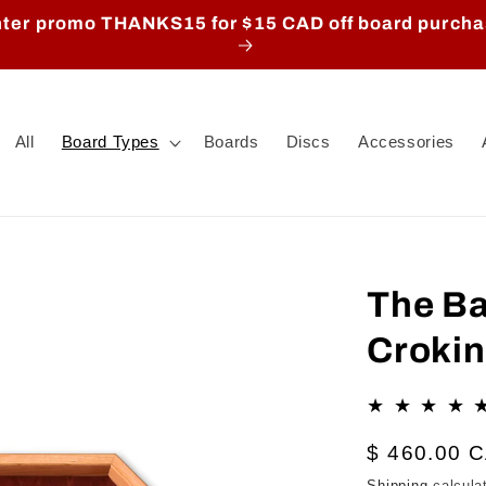
ter promo THANKS15 for $15 CAD off board purch
All
Board Types
Boards
Discs
Accessories
The Bal
Crokin
Regular
$ 460.00 
price
Shipping
calcula