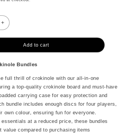
Increase
quantity
for
The
Add to cart
Baltic
Bircher
-
kinole Bundles
Ultimate
Crokinole
 full thrill of crokinole with our all-in-one
Bundle
uring a top-quality crokinole board and must-have
 padded carrying case for easy protection and
ch bundle includes enough discs for four players,
ir own colour, ensuring fun for everyone.
 essentials at a reduced price, these bundles
nt value compared to purchasing items