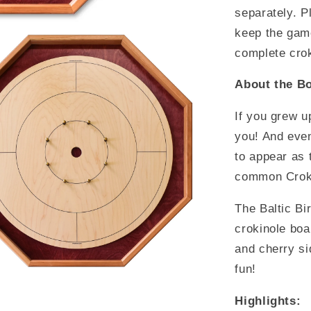
separately. P
keep the game
complete cro
About the Bo
If you grew u
you! And even
to appear as 
common Croki
The Baltic Bi
crokinole boa
and cherry si
fun!
Highlights: