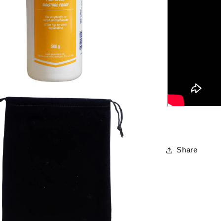
Share