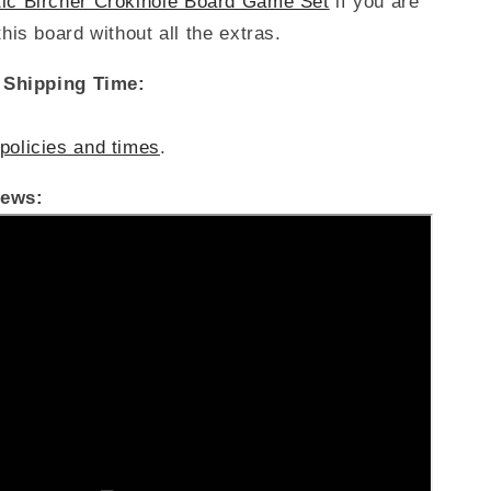
tic Bircher Crokinole Board Game Set
if you are
this board without all the extras.
/ Shipping Time:
policies and times
.
iews: