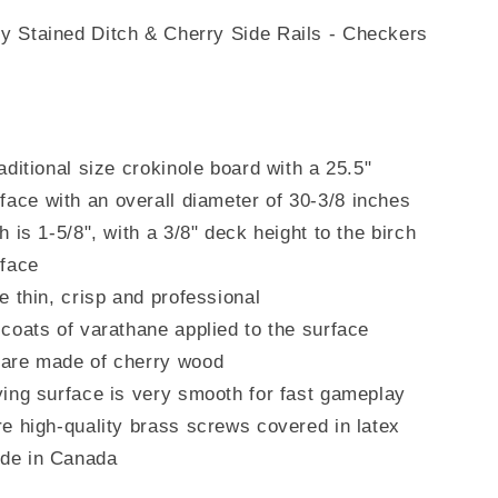
y Stained Ditch & Cherry Side Rails - Checkers
aditional size crokinole board with a 25.5"
rface
with an overall diameter of 30-3/8 inches
h is 1-5/8", with a 3/8" deck height to the birch
rface
e thin, crisp and professional
coats of varathane applied to the surface
are made of cherry wood
ying surface is very smooth for fast gameplay
e high-quality brass screws covered in latex
de in Canada