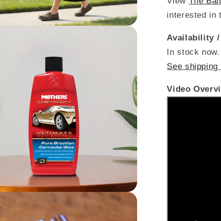
View
The Bal
interested in 
Availability 
In stock now.
See shipping 
Video Overv