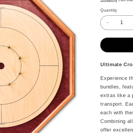
Quantity
Decrease
quantity
for
The
Baltic
Bircher
-
Ultimate Cro
Ultimate
Crokinole
Experience the
Bundle
bundles, feat
extras like a
transport. Ea
each with the
Combining all
offer excelle