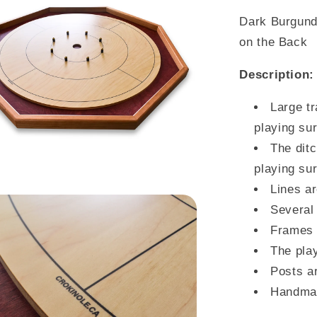
Dark Burgund
on the Back
Description:
Large tr
playing su
The ditc
playing su
Lines ar
Several 
Frames 
The pla
Posts ar
Handma