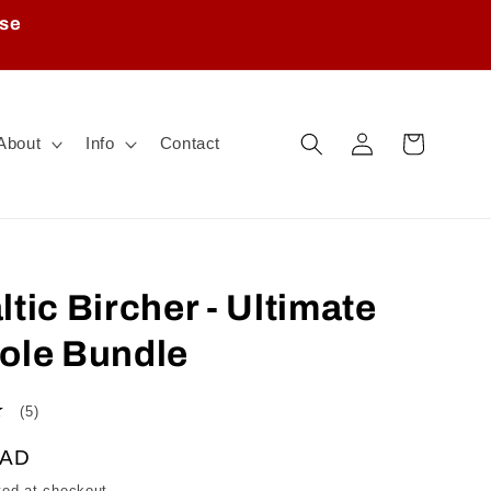
ase
Log
Cart
About
Info
Contact
in
tic Bircher - Ultimate
ole Bundle
5
(5)
total
CAD
reviews
ted at checkout.