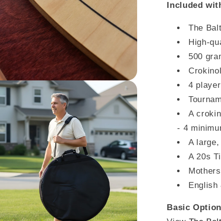
Included wit
The Bal
High-qua
500 gra
Crokino
4 player
Tournam
A crokin
- 4 minim
A large,
A 20s T
Mothers
English 
Basic Option