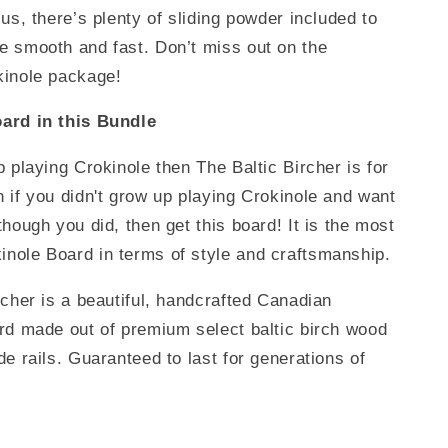
lus, there’s plenty of sliding powder included to
 smooth and fast. Don’t miss out on the
kinole package!
ard in this Bundle
p playing Crokinole then The Baltic Bircher is for
 if you didn't grow up playing Crokinole and want
though you did, then get this board! It is the most
nole Board in terms of style and craftsmanship.
rcher is a beautiful, handcrafted Canadian
rd made out of premium select baltic birch wood
de rails. Guaranteed to last for generations of