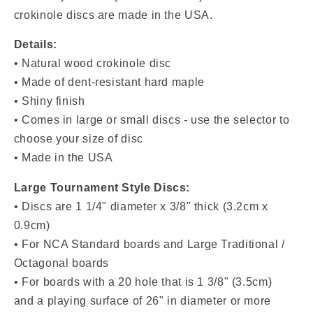
crokinole discs are made in the USA.
Details:
• Natural wood crokinole disc
• Made of dent-resistant hard maple
• Shiny finish
• Comes in large or small discs - use the selector to
choose your size of disc
• Made in the USA
Large Tournament Style Discs:
• Discs are 1 1/4" diameter x 3/8" thick (3.2cm x
0.9cm)
• For NCA Standard boards and Large Traditional /
Octagonal boards
• For boards with a 20 hole that is 1 3/8" (3.5cm)
and a playing surface of 26" in diameter or more