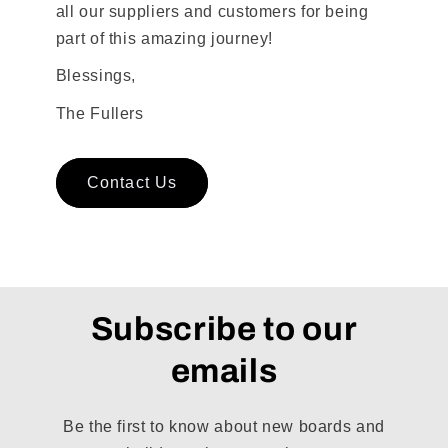
all our suppliers and customers for being
part of this amazing journey!
Blessings,
The Fullers
Contact Us
Subscribe to our
emails
Be the first to know about new boards and