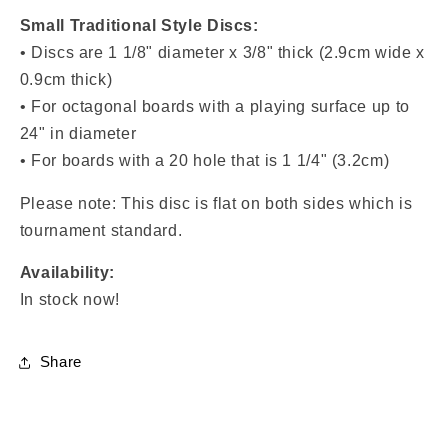
Small Traditional Style Discs:
• Discs are
1 1/8" diameter x 3/8" thick (2.9cm wide x
0.9cm thick)
• For octagonal boards with a playing surface up to
24" in diameter
• For boards with a
20 hole that is 1 1/4" (3.2cm)
Please note: This disc is flat on both sides which is
tournament standard.
Availability:
In stock now!
Share