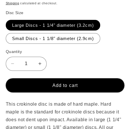
price
Shipping
calculated at checkout.
Disc Size
Large Discs - 1 1/4" diameter (3.2cm)
Small Discs - 1 1/8" diameter (2.9cm)
Quantity
Decrease
Increase
quantity
quantity
for
for
Single
Single
Add to cart
Natural
Natural
Wood
Wood
Crokinole
Crokinole
This crokinole disc is made of hard maple. Hard
Disc
Disc
maple is the standard for crokinole discs because it
does not dent upon impact. Available in
large (1 1/4"
diameter) or small (1 1/8" diameter) discs. All our