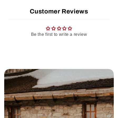
Customer Reviews
Be the first to write a review