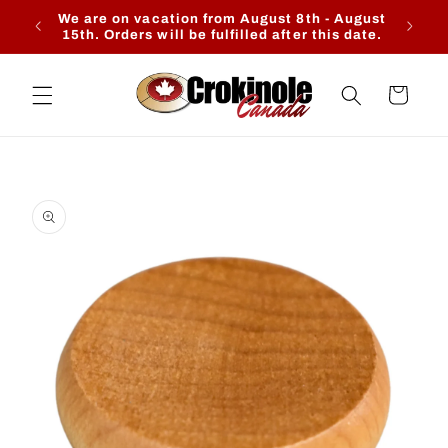
Skip to
We are on vacation from August 8th - August
Ente
content
15th. Orders will be fulfilled after this date.
Cart
Skip to
product
information