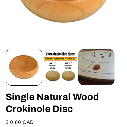
Open
O
media
m
1
2
in
in
modal
m
Single Natural Wood
Crokinole Disc
Regular
$ 0.80 CAD