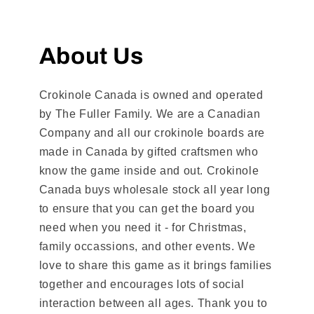
About Us
Crokinole Canada is owned and operated
by The Fuller Family. We are a Canadian
Company and all our crokinole boards are
made in Canada by gifted craftsmen who
know the game inside and out. Crokinole
Canada buys wholesale stock all year long
to ensure that you can get the board you
need when you need it - for Christmas,
family occassions, and other events. We
love to share this game as it brings families
together and encourages lots of social
interaction between all ages. Thank you to