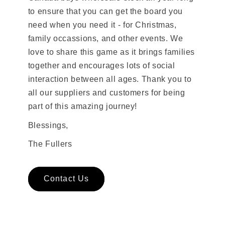
to ensure that you can get the board you
need when you need it - for Christmas,
family occassions, and other events. We
love to share this game as it brings families
together and encourages lots of social
interaction between all ages. Thank you to
all our suppliers and customers for being
part of this amazing journey!
Blessings,
The Fullers
Contact Us