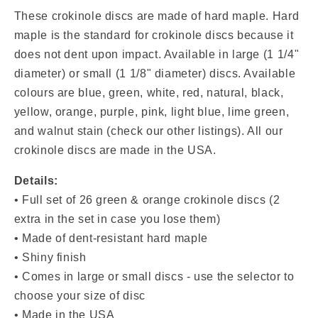
Discs
Discs
(Green
(Green
These crokinole discs are made of hard maple. Hard
&amp;
&amp;
maple is the standard for crokinole discs because it
Orange)
Orange)
does not dent upon impact. Available in
large (1 1/4"
diameter) or small (1 1/8" diameter) discs. Available
colours are blue, green, white, red, natural, black,
yellow, orange, purple, pink, light blue, lime green,
and walnut stain (check our other listings). All our
crokinole discs are made in the USA.
Details:
•
Full set of 26 green & orange
crokinole discs (2
extra in the set in case you lose them)
• Made of dent-resistant hard maple
• Shiny finish
• Comes in large or small discs - use the selector to
choose your size of disc
• Made in the USA