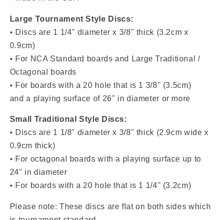
Large Tournament Style Discs:
• Discs are 1 1/4" diameter x 3/8" thick (3.2cm x
0.9cm)
• For NCA Standard boards and Large Traditional /
Octagonal boards
• For boards with a 20 hole that is 1 3/8" (3.5cm)
and a playing surface of 26" in diameter or more
Small Traditional Style Discs:
• Discs are
1 1/8" diameter x 3/8" thick (2.9cm wide x
0.9cm thick)
• For octagonal boards with a playing surface up to
24" in diameter
• For boards with a
20 hole that is 1 1/4" (3.2cm)
Please note: These discs are flat on both sides which
is tournament standard.