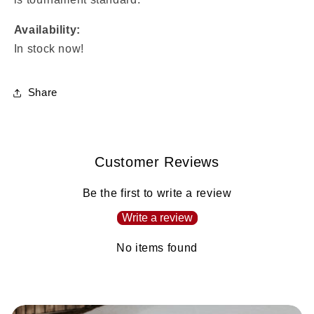
Availability:
In stock now!
Share
Customer Reviews
Be the first to write a review
Write a review
No items found