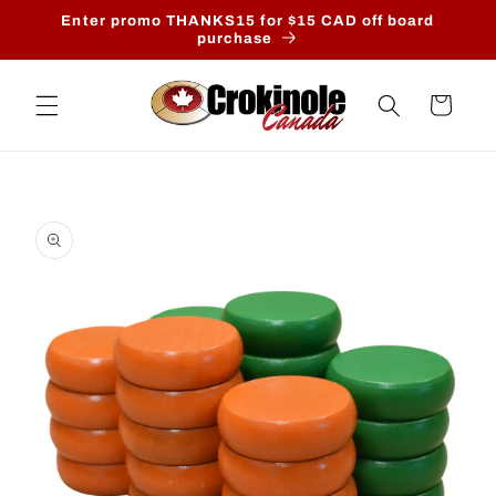
Skip to
Enter promo THANKS15 for $15 CAD off board
content
purchase
Cart
Skip to
product
information