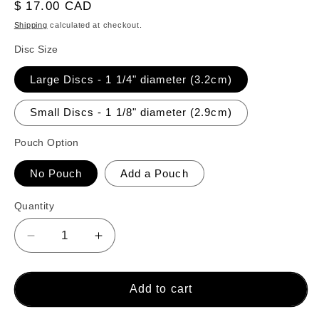
reviews
Regular
$ 17.00 CAD
price
Shipping
calculated at checkout.
Disc Size
Large Discs - 1 1/4" diameter (3.2cm)
Small Discs - 1 1/8" diameter (2.9cm)
Pouch Option
No Pouch
Add a Pouch
Quantity
Decrease
Increase
quantity
quantity
for
for
26
26
Add to cart
Crokinole
Crokinole