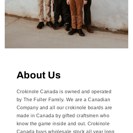
About Us
Crokinole Canada is owned and operated
by The Fuller Family. We are a Canadian
Company and all our crokinole boards are
made in Canada by gifted craftsmen who
know the game inside and out. Crokinole
Canada buys wholesale stock all year long