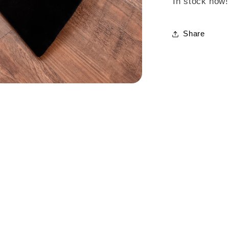
In stock now!
Share