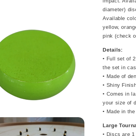
impact. Avail
Pink)
diameter) dis
Available colo
yellow, orange
pink
(check ou
Details:
•
Full set of 
the set in ca
• Made of den
• Shiny Finis
• Comes in la
your size of 
• Made in th
Large Tourna
• Discs are 1