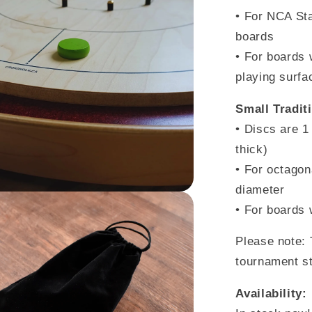
• For NCA Sta
boards
• For boards 
playing surfa
Small Tradit
• Discs are
1
thick)
• For octagon
diameter
• For boards 
Please note: 
tournament s
Availability: