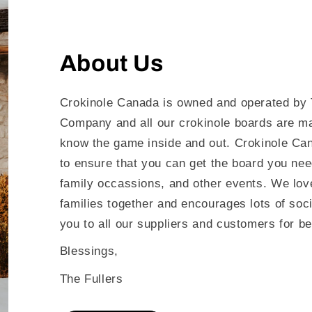
About Us
Crokinole Canada is owned and operated by 
Company and all our crokinole boards are m
know the game inside and out. Crokinole Can
to ensure that you can get the board you nee
family occassions, and other events. We love
families together and encourages lots of soc
you to all our suppliers and customers for be
Blessings,
The Fullers