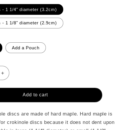
 - 1 1/4" diameter (3.2cm)
 - 1 1/8" diameter (2.9cm)
Add a Pouch
Increase
quantity
for
26
Add to cart
Crokinole
Discs
(Lime
le discs are made of hard maple. Hard maple is
Green
for crokinole discs because it does not dent upon
&amp;