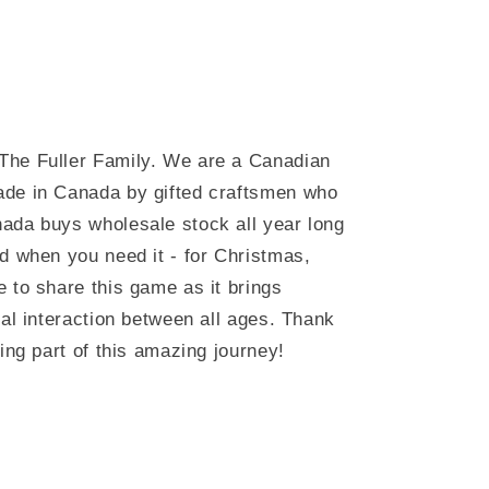
The Fuller Family. We are a Canadian
ade in Canada by gifted craftsmen who
ada buys wholesale stock all year long
d when you need it - for Christmas,
 to share this game as it brings
ial interaction between all ages. Thank
ing part of this amazing journey!