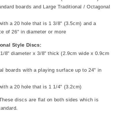
ndard boards and Large Traditional / Octagonal
with a 20 hole that is 1 3/8" (3.5cm) and a
ce of 26" in diameter or more
ional Style Discs:
 1/8" diameter x 3/8" thick (2.9cm wide x 0.9cm
al boards with a playing surface up to 24" in
with a
20 hole that is 1 1/4" (3.2cm)
These discs are flat on both sides which is
tandard.