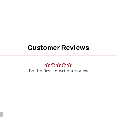
Customer Reviews
Be the first to write a review