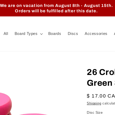
We are on vacation from August 8th - August 15th.
Orders will be fulfilled after this date.
All
Board Types
Boards
Discs
Accessories
26 Cro
Green 
Regular
$ 17.00 C
price
Shipping
calcula
Disc Size