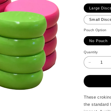
Large Discs
Small Discs
Pouch Option
No Pouch
Quantity
Decrease
quantity
for
26
Crokinole
Discs
(Lime
These crokino
Green
the standard 
&amp;