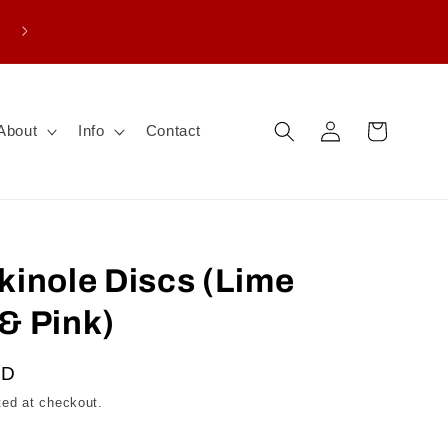
Enter promo THANKS15 for $15 CAD off board
purchase
Log
Cart
About
Info
Contact
in
kinole Discs (Lime
& Pink)
AD
ted at checkout.