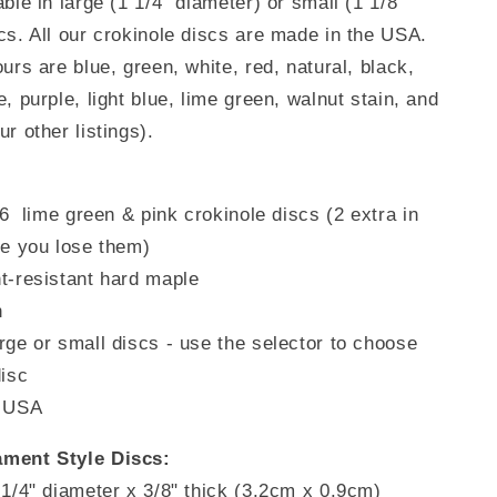
able in
large (1 1/4" diameter) or small (1 1/8"
Pink)
cs. All our crokinole discs are made in the USA.
urs are blue, green, white, red, natural,
black,
, purple, light blue, lime green, walnut stain, and
r other listings).
26 lime green & pink
crokinole discs (2 extra in
se you lose them)
t-resistant hard maple
h
rge or small discs - use the selector to choose
disc
e USA
ment Style Discs:
 1/4" diameter x 3/8" thick (3.2cm x 0.9cm)