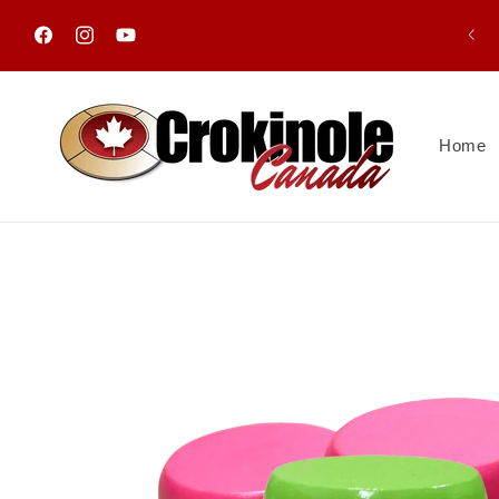
Skip to
content
Facebook
Instagram
YouTube
Home
Skip to
product
information