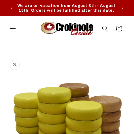
Skip to
We are on vacation from August 8th - August
Ente
content
15th. Orders will be fulfilled after this date.
Cart
Skip to
product
information