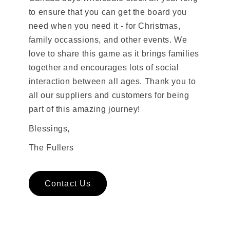
to ensure that you can get the board you
need when you need it - for Christmas,
family occassions, and other events. We
love to share this game as it brings families
together and encourages lots of social
interaction between all ages. Thank you to
all our suppliers and customers for being
part of this amazing journey!
Blessings,
The Fullers
Contact Us