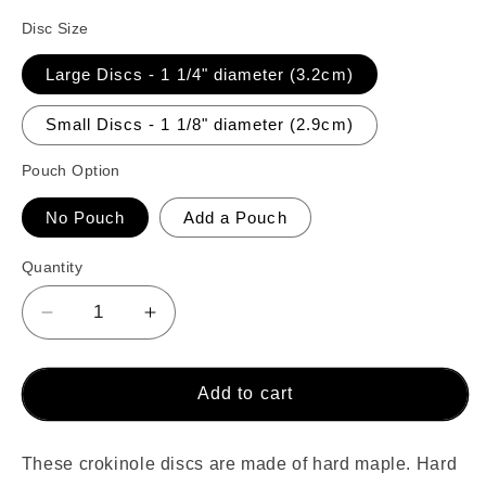
Disc Size
Large Discs - 1 1/4" diameter (3.2cm)
Small Discs - 1 1/8" diameter (2.9cm)
Pouch Option
No Pouch
Add a Pouch
Quantity
Decrease
Increase
quantity
quantity
for
for
26
26
Add to cart
Crokinole
Crokinole
Discs
Discs
(Natural
(Natural
These crokinole discs are made of hard maple. Hard