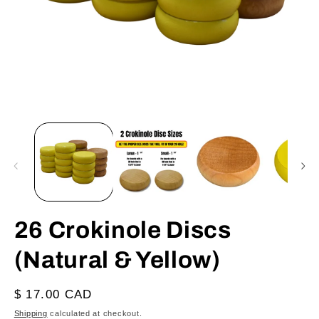
Open
O
media
m
1
2
in
in
modal
m
26 Crokinole Discs
(Natural & Yellow)
Regular
$ 17.00 CAD
price
Shipping
calculated at checkout.