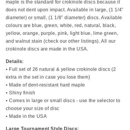
&amp;
&amp;
maple is the standard for crokinole discs because it
Yellow)
Yellow)
does not dent upon impact. Available in
large, (1 1/4"
diameter) or small, (1 1/8" diameter) discs. Available
colours are blue, green, white, red, natural, black,
yellow, orange, purple, pink, light blue, lime green,
and walnut stain (check our other listings). All our
crokinole discs are made in the USA.
Details:
•
Full set of 26 natural & yellow
crokinole discs (2
extra in the set in case you lose them)
• Made of dent-resistant hard maple
• Shiny finish
• Comes in large or small discs - use the selector to
choose your size of disc
• Made in the USA
Large Tournament Style Discs: