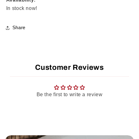
In stock now!
Share
Customer Reviews
Be the first to write a review