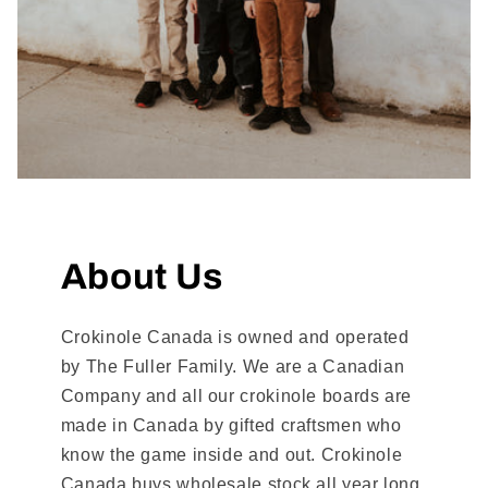
About Us
Crokinole Canada is owned and operated
by The Fuller Family. We are a Canadian
Company and all our crokinole boards are
made in Canada by gifted craftsmen who
know the game inside and out. Crokinole
Canada buys wholesale stock all year long