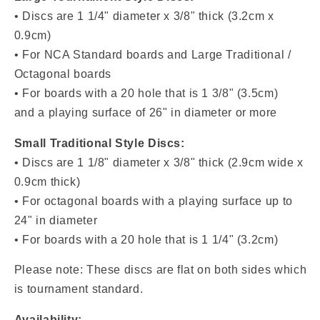
• Discs are 1 1/4" diameter x 3/8" thick (3.2cm x
0.9cm)
• For NCA Standard boards and Large Traditional /
Octagonal boards
• For boards with a 20 hole that is 1 3/8" (3.5cm)
and a playing surface of 26" in diameter or more
Small Traditional Style Discs:
• Discs are
1 1/8" diameter x 3/8" thick (2.9cm wide x
0.9cm thick)
• For octagonal boards with a playing surface up to
24" in diameter
• For boards with a
20 hole that is 1 1/4" (3.2cm)
Please note: These discs are flat on both sides which
is tournament standard.
Availability: