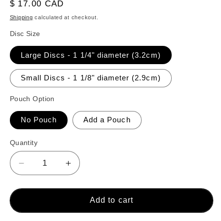
reviews
Regular
$ 17.00 CAD
price
Shipping
calculated at checkout.
Disc Size
Large Discs - 1 1/4" diameter (3.2cm)
Small Discs - 1 1/8" diameter (2.9cm)
Pouch Option
No Pouch
Add a Pouch
Quantity
Decrease
Increase
quantity
quantity
for
for
26
26
Add to cart
Crokinole
Crokinole