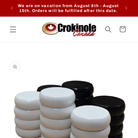
Skip to
We are on vacation from August 8th - August
Ente
content
15th. Orders will be fulfilled after this date.
Cart
Skip to
product
information