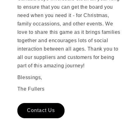
to ensure that you can get the board you
need when you need it - for Christmas,
family occassions, and other events. We
love to share this game as it brings families
together and encourages lots of social
interaction between all ages. Thank you to
all our suppliers and customers for being
part of this amazing journey!
Blessings,
The Fullers
Contact Us