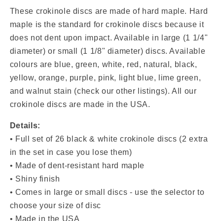
Discs
Discs
(Black
(Black
These crokinole discs are made of hard maple. Hard
&amp;
&amp;
maple is the standard for crokinole discs because it
White)
White)
does not dent upon impact. Available in
large (1 1/4"
diameter) or small (1 1/8" diameter) discs. Available
colours are blue, green, white, red, natural, black,
yellow, orange, purple, pink, light blue, lime green,
and walnut stain (check our other listings). All our
crokinole discs are made in the USA.
Details:
•
Full set of 26 black & white crokinole discs (2 extra
in the set in case you lose them)
• Made of dent-resistant hard maple
• Shiny finish
• Comes in large or small discs - use the selector to
choose your size of disc
• Made in the USA