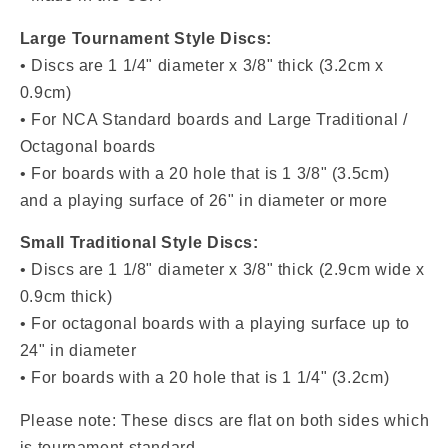
Large Tournament Style Discs:
• Discs are 1 1/4" diameter x 3/8" thick (3.2cm x
0.9cm)
• For NCA Standard boards and Large Traditional /
Octagonal boards
• For boards with a 20 hole that is 1 3/8" (3.5cm)
and a playing surface of 26" in diameter or more
Small Traditional Style Discs:
• Discs are
1 1/8" diameter x 3/8" thick (2.9cm wide x
0.9cm thick)
• For octagonal boards with a playing surface up to
24" in diameter
• For boards with a
20 hole that is 1 1/4" (3.2cm)
Please note: These discs are flat on both sides which
is tournament standard.