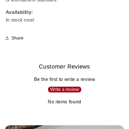
Availability:
In stock now!
Share
Customer Reviews
Be the first to write a review
Write a review
No items found