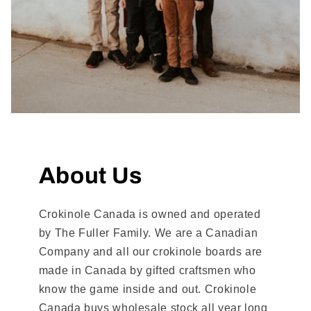
About Us
Crokinole Canada is owned and operated
by The Fuller Family. We are a Canadian
Company and all our crokinole boards are
made in Canada by gifted craftsmen who
know the game inside and out. Crokinole
Canada buys wholesale stock all year long