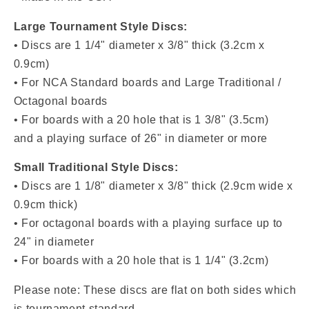
Large Tournament Style Discs:
• Discs are 1 1/4" diameter x 3/8" thick (3.2cm x
0.9cm)
• For NCA Standard boards and Large Traditional /
Octagonal boards
• For boards with a 20 hole that is 1 3/8" (3.5cm)
and a playing surface of 26" in diameter or more
Small Traditional Style Discs:
• Discs are
1 1/8" diameter x 3/8" thick (2.9cm wide x
0.9cm thick)
• For octagonal boards with a playing surface up to
24" in diameter
• For boards with a
20 hole that is 1 1/4" (3.2cm)
Please note: These discs are flat on both sides which
is tournament standard.