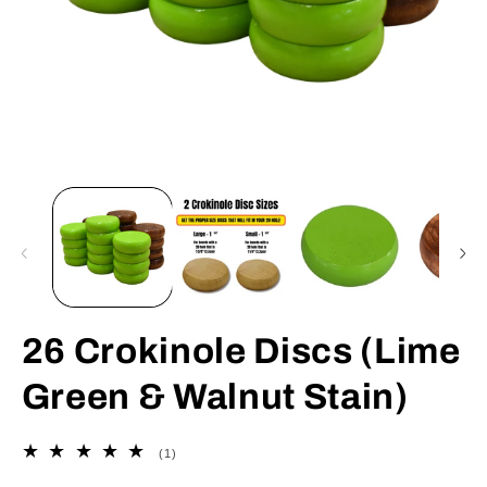
Open
O
media
m
1
2
in
in
modal
m
26 Crokinole Discs (Lime
Green & Walnut Stain)
1
(1)
total