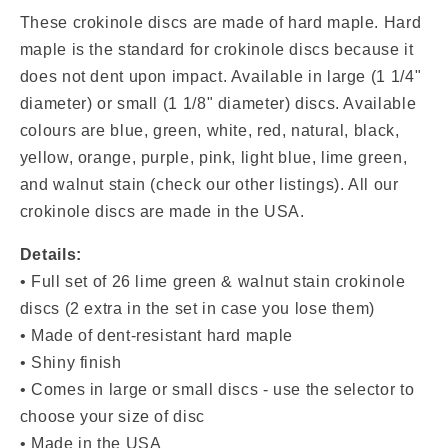
Discs
Discs
(Lime
(Lime
These crokinole discs are made of hard maple. Hard
Green
Green
maple is the standard for crokinole discs because it
&amp;
&amp;
does not dent upon impact. Available in
large (1 1/4"
Walnut
Walnut
diameter) or small (1 1/8" diameter) discs. Available
Stain)
Stain)
colours are blue, green, white, red, natural, black,
yellow, orange, purple, pink, light blue, lime green,
and walnut stain (check our other listings). All our
crokinole discs are made in the USA.
Details:
•
Full set of 26 lime green & walnut stain
crokinole
discs (2 extra in the set in case you lose them)
• Made of dent-resistant hard maple
• Shiny finish
• Comes in large or small discs - use the selector to
choose your size of disc
• Made in the USA