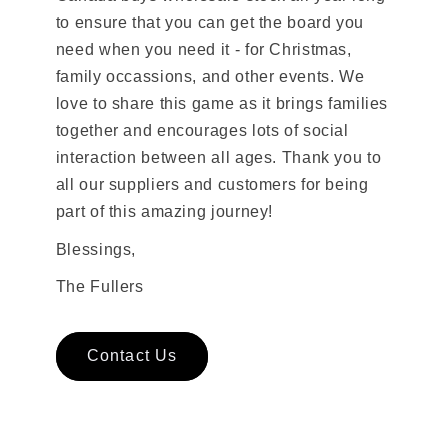
to ensure that you can get the board you
need when you need it - for Christmas,
family occassions, and other events. We
love to share this game as it brings families
together and encourages lots of social
interaction between all ages. Thank you to
all our suppliers and customers for being
part of this amazing journey!
Blessings,
The Fullers
Contact Us