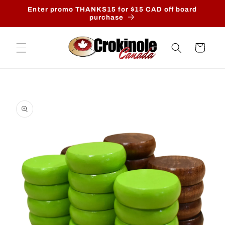
Skip to
Enter promo THANKS15 for $15 CAD off board
content
purchase
Cart
Skip to
product
information