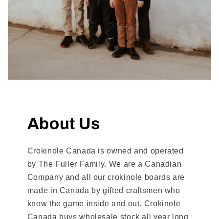
About Us
Crokinole Canada is owned and operated
by The Fuller Family. We are a Canadian
Company and all our crokinole boards are
made in Canada by gifted craftsmen who
know the game inside and out. Crokinole
Canada buys wholesale stock all year long