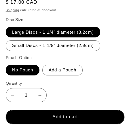
reviews
Regular
$ 17.00 CAD
price
Shipping
calculated at checkout.
Disc Size
Large Discs - 1 1/4" diameter (3.2cm)
Small Discs - 1 1/8" diameter (2.9cm)
Pouch Option
No Pouch
Add a Pouch
Quantity
Decrease
Increase
quantity
quantity
for
for
26
26
Add to cart
Crokinole
Crokinole