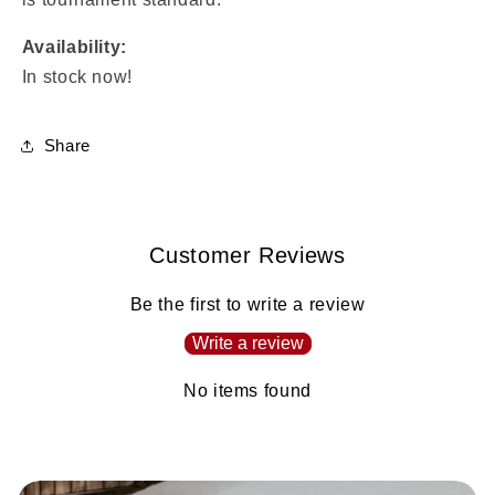
Availability:
In stock now!
Share
Customer Reviews
Be the first to write a review
Write a review
No items found