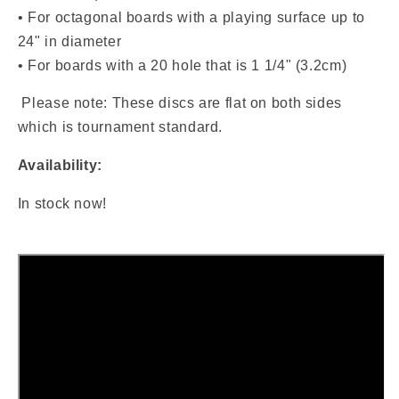
• For octagonal boards with a playing surface up to
24" in diameter
• For boards with a 20 hole that is 1 1/4" (3.2cm)
Please note: These discs are flat on both sides
which is tournament standard.
Availability:
In stock now!