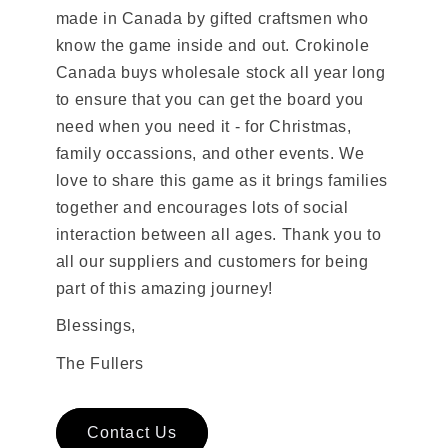
made in Canada by gifted craftsmen who
know the game inside and out. Crokinole
Canada buys wholesale stock all year long
to ensure that you can get the board you
need when you need it - for Christmas,
family occassions, and other events. We
love to share this game as it brings families
together and encourages lots of social
interaction between all ages. Thank you to
all our suppliers and customers for being
part of this amazing journey!
Blessings,
The Fullers
Contact Us