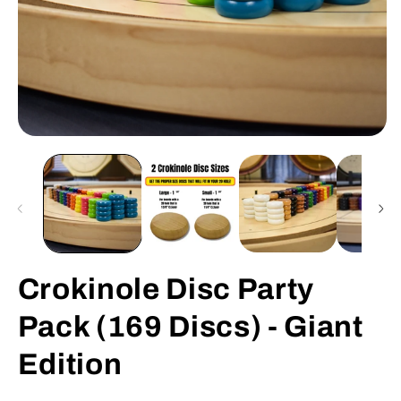
Open
O
media
m
1
2
in
in
modal
m
Crokinole Disc Party
Pack (169 Discs) - Giant
Edition