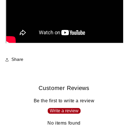
Share
Customer Reviews
Be the first to write a review
Write a review
No items found