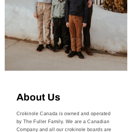
About Us
Crokinole Canada is owned and operated
by The Fuller Family. We are a Canadian
Company and all our crokinole boards are