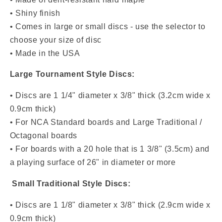
• Shiny finish
• Comes in large or small discs - use the selector to
choose your size of disc
• Made in the USA
Large Tournament Style Discs:
• Discs are 1 1/4" diameter x 3/8" thick (3.2cm wide x
0.9cm thick)
• For NCA Standard boards and Large Traditional /
Octagonal boards
• For boards with a 20 hole that is 1 3/8" (3.5cm) and
a playing surface of 26" in diameter or more
Small Traditional Style Discs:
• Discs are 1 1/8" diameter x 3/8" thick (2.9cm wide x
0.9cm thick)