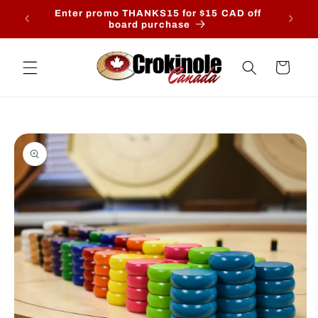
Skip to
- August
Enter promo THANKS15 for $15 CAD off
content
is date.
board purchase
Cart
Skip to
product
information