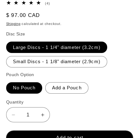
4
(4)
total
reviews
Regular
$ 97.00 CAD
price
Shipping
calculated at checkout.
Disc Size
Large Discs - 1 1/4" diameter (3.2cm)
Small Discs - 1 1/8" diameter (2.9cm)
Pouch Option
No Pouch
Add a Pouch
Quantity
Decrease
Increase
quantity
quantity
for
for
Crokinole
Crokinole
Add to cart