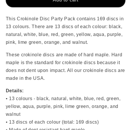
Disc
Disc
Party
Party
Pack
Pack
This Crokinole Disc Party Pack contains 169 discs in
(169
(169
13 colours. There are 13 discs of each colour: black,
Discs)
Discs)
natural, white, blue, red, green, yellow, aqua, purple,
-
-
pink, lime green, orange, and walnut.
Giant
Giant
Edition
Edition
These crokinole discs are made of hard maple. Hard
maple is the standard for crokinole discs because it
does not dent upon impact. All our crokinole discs are
made in the USA.
Details:
• 13
colours -
black, natural, white, blue, red
,
green,
yellow, aqua, purple, pink, lime green, orange, and
walnut
• 13 discs of each colour (total: 169 discs)
• Made of dent-resistant hard maple