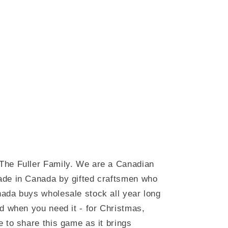
The Fuller Family. We are a Canadian
ade in Canada by gifted craftsmen who
ada buys wholesale stock all year long
d when you need it - for Christmas,
 to share this game as it brings