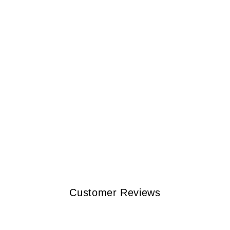
Customer Reviews
w