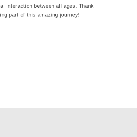
ial interaction between all ages. Thank
ing part of this amazing journey!