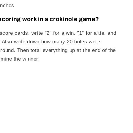
inches
coring work in a crokinole game?
core cards, write "2" for a win, "1" for a tie, and
s. Also write down how many 20 holes were
 round. Then total everything up at the end of the
mine the winner!