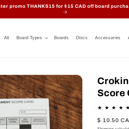
ter promo THANKS15 for $15 CAD off board purch
All
Board Types
Boards
Discs
Accessories
Croki
Score 
Regular
$ 10.50 C
price
Shipping
calcula