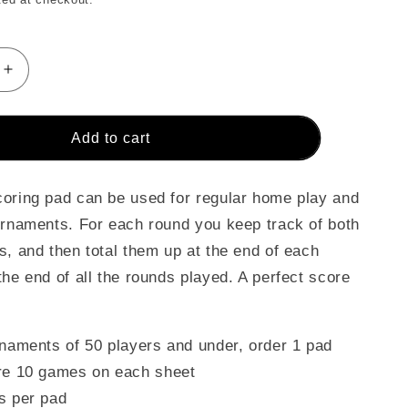
Increase
quantity
for
Crokinole
Add to cart
Game
&amp;
nt
Tournament
oring pad can be used for regular home play and
Score
urnaments. For each round you keep track of both
Cards
s, and then total them up at the end of each
(Pad)
the end of all the rounds played. A perfect score
rnaments of 50 players and under, order 1 pad
re 10 games on each sheet
s per pad