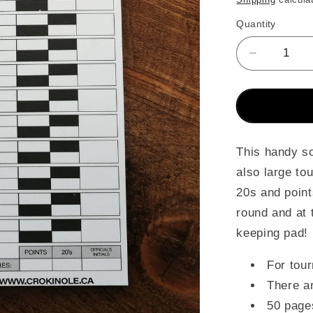
Quantity
Decrease
quantity
for
Crokinole
Game
&amp;
Tourname
This handy sc
Score
also large to
Cards
20s and point
(Pad)
round and at 
keeping pad!
For tou
There a
50 page