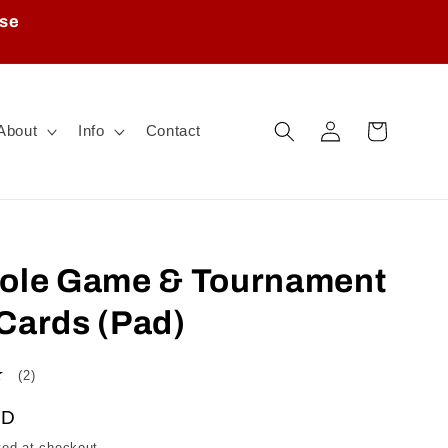
ase
Log
Cart
About
Info
Contact
in
nole Game & Tournament
Cards (Pad)
2
(2)
total
AD
reviews
ted at checkout.