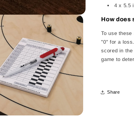
4 x 5.5 
How does s
To use these s
"0" for a los
scored in the
game to deter
Share