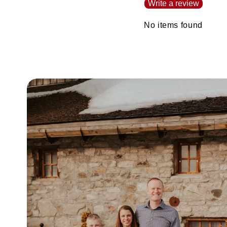
Write a review
No items found