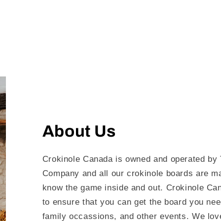
About Us
Crokinole Canada is owned and operated by 
Company and all our crokinole boards are m
know the game inside and out. Crokinole Can
to ensure that you can get the board you nee
family occassions, and other events. We love