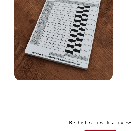
modal
modal
Open
media
4
in
modal
Be the first to write a revie