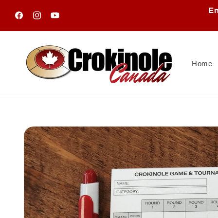
Skip to
En
content
Facebook
Instagram
YouTube
Home
Skip to
product
information