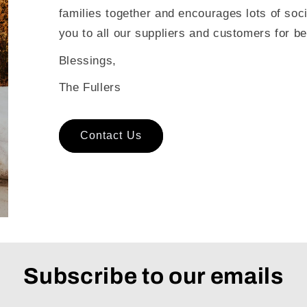
families together and encourages lots of soc
you to all our suppliers and customers for be
Blessings,
The Fullers
Contact Us
Subscribe to our emails