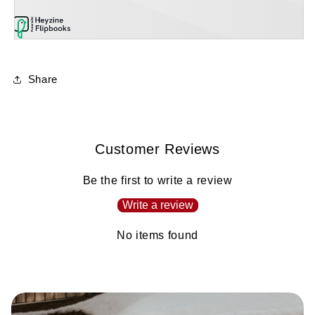
Share
Customer Reviews
Be the first to write a review
Write a review
No items found