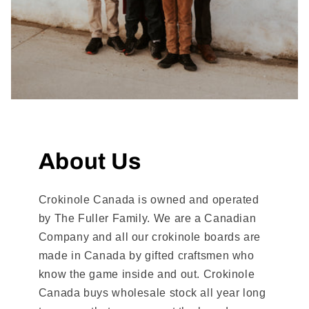
About Us
Crokinole Canada is owned and operated
by The Fuller Family. We are a Canadian
Company and all our crokinole boards are
made in Canada by gifted craftsmen who
know the game inside and out. Crokinole
Canada buys wholesale stock all year long