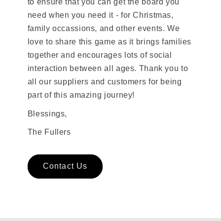
to ensure that you can get the board you
need when you need it - for Christmas,
family occassions, and other events. We
love to share this game as it brings families
together and encourages lots of social
interaction between all ages. Thank you to
all our suppliers and customers for being
part of this amazing journey!
Blessings,
The Fullers
Contact Us