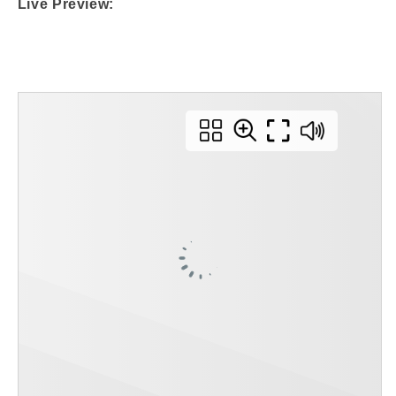
Live Preview: