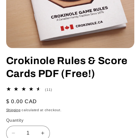
Open
media
Crokinole Rules & Score
1
in
modal
Cards PDF (Free!)
11
(11)
total
reviews
Regular
$ 0.00 CAD
price
Shipping
calculated at checkout.
Quantity
Decrease
Increase