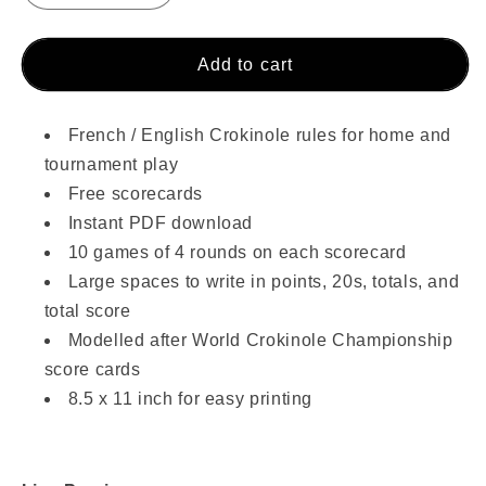
quantity
quantity
for
for
Crokinole
Crokinole
Add to cart
Rules
Rules
&amp;
&amp;
Score
Score
French / English Crokinole rules for home and
Cards
Cards
tournament play
PDF
PDF
Free scorecards
(Free!)
(Free!)
Instant PDF download
10 games of 4 rounds on each scorecard
Large spaces to write in points, 20s, totals, and
total score
Modelled after World Crokinole Championship
score cards
8.5 x 11 inch for easy printing