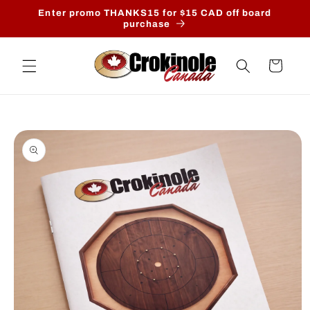
Skip to
Enter promo THANKS15 for $15 CAD off board
content
purchase
Cart
Skip to
product
information