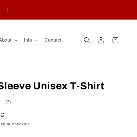
Enter promo THANKS15 for $15 CAD off board
purchase
Log
Cart
About
Info
Contact
in
Sleeve Unisex T-Shirt
2
(2)
total
AD
reviews
ted at checkout.