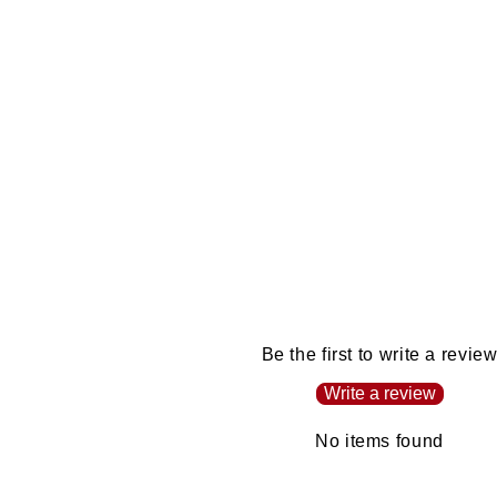
Be the first to write a revie
Write a review
No items found