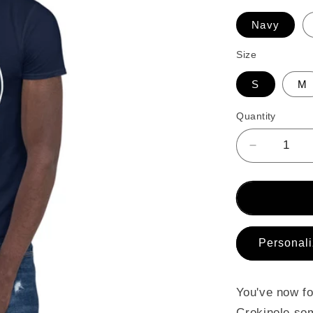
Navy
Size
S
M
Quantity
Decrease
quantity
for
Short-
Sleeve
Unisex
T-
Personali
Shirt
You've now fo
Crokinole som