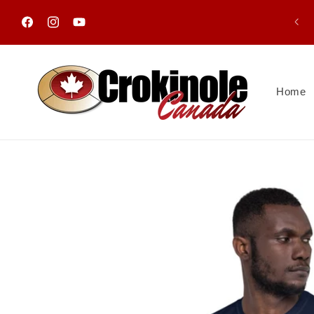
Skip to
content
Facebook
Instagram
YouTube
Home
Skip to
product
information