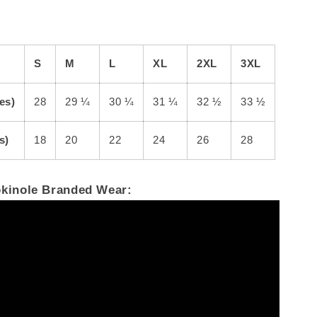
S
M
L
XL
2XL
3XL
es)
28
29 ¼
30 ¼
31 ¼
32 ½
33 ½
s)
18
20
22
24
26
28
okinole Branded Wear: