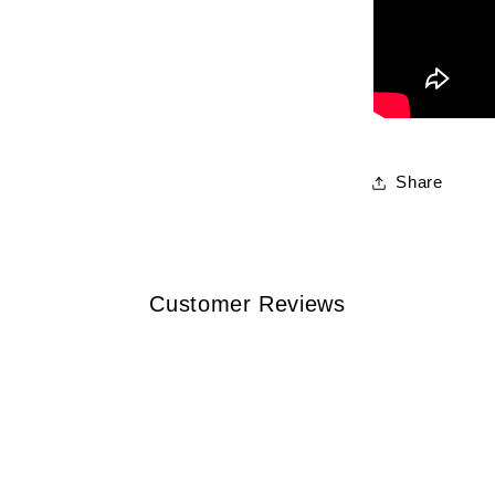
Share
Customer Reviews
w