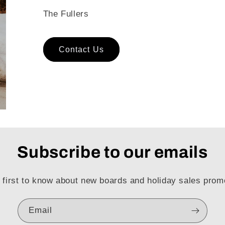
The Fullers
Contact Us
Subscribe to our emails
 first to know about new boards and holiday sales prom
Email