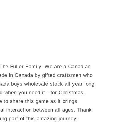
The Fuller Family. We are a Canadian
ade in Canada by gifted craftsmen who
ada buys wholesale stock all year long
d when you need it - for Christmas,
 to share this game as it brings
ial interaction between all ages. Thank
ing part of this amazing journey!