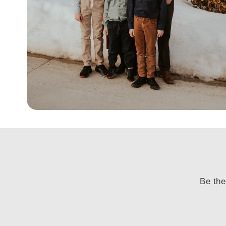
Be the