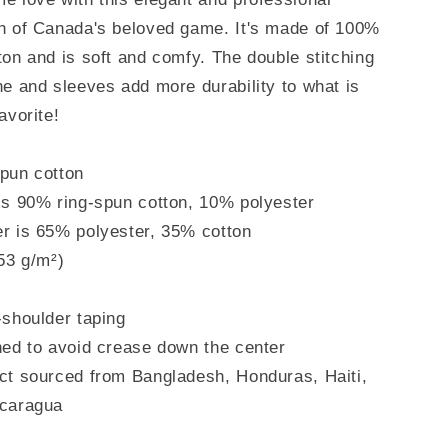
on of Canada's beloved game. It's made of 100%
ton and is soft and comfy. The double stitching
ne and sleeves add more durability to what is
avorite!
pun cotton
is 90% ring-spun cotton, 10% polyester
r is 65% polyester, 35% cotton
153 g/m²)
-shoulder taping
ned to avoid crease down the center
ct sourced from Bangladesh, Honduras, Haiti,
icaragua