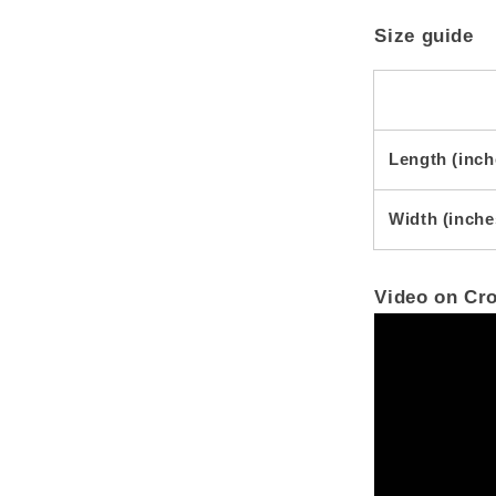
Size guide
Length (inch
Width (inche
Video on Cr