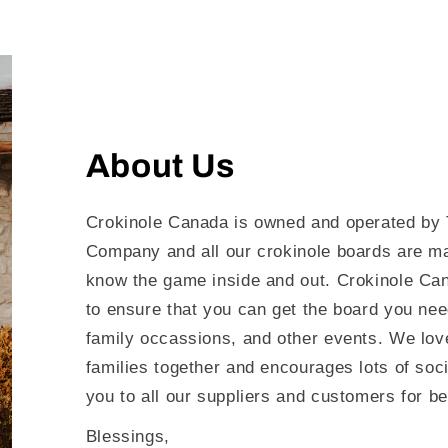
About Us
Crokinole Canada is owned and operated by 
Company and all our crokinole boards are m
know the game inside and out. Crokinole Can
to ensure that you can get the board you nee
family occassions, and other events. We love
families together and encourages lots of soc
you to all our suppliers and customers for be
Blessings,