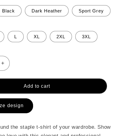
Black
Dark Heather
Sport Grey
L
XL
2XL
3XL
Increase
quantity
for
Short-
Add to cart
Sleeve
Unisex
T-
ze design
Shirt
und the staple t-shirt of your wardrobe. Show
e love with this elegant and professional