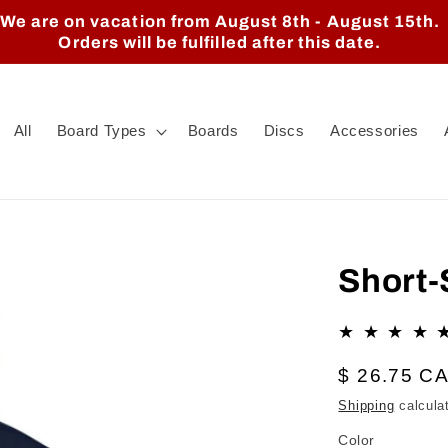
We are on vacation from August 8th - August 15th.
Orders will be fulfilled after this date.
All
Board Types
Boards
Discs
Accessories
Short-
Regular
$ 26.75 C
price
Shipping
calcula
Color