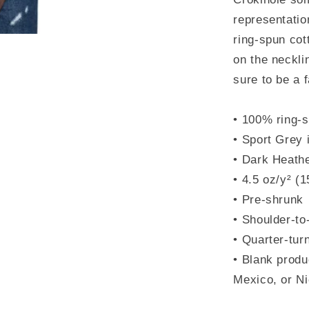
representati
ring-spun cot
on the neckli
sure to be a f
• 100% ring-s
• Sport Grey 
• Dark Heathe
• 4.5 oz/y² (
• Pre-shrunk
• Shoulder-to
• Quarter-tur
• Blank produ
Mexico, or N