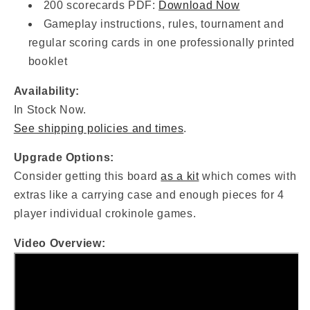
200 scorecards PDF:
Download Now
Gameplay instructions, rules, tournament and
regular scoring cards in one professionally printed
booklet
Availability:
In Stock Now.
See shipping policies and times
.
Upgrade Options:
Consider getting this board
as a kit
which comes with
extras like a carrying case and enough pieces for 4
player individual crokinole games.
Video Overview: