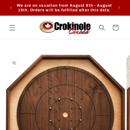
Skip to
We are on vacation from August 8th - August
Ente
content
15th. Orders will be fulfilled after this date.
Cart
Skip to
product
information