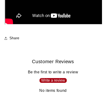
Share
Customer Reviews
Be the first to write a review
Write a review
No items found