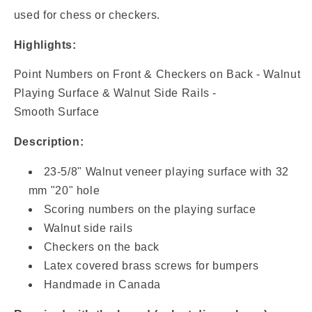
Board
Board
used for chess or checkers.
Game
Game
Set
Set
Highlights:
Point Numbers on Front & Checkers on Back - Walnut
Playing Surface & Walnut Side Rails -
Smooth Surface
Description:
23-5/8" Walnut veneer playing surface with 32
mm "20" hole
Scoring numbers on the playing surface
Walnut side rails
Checkers on the back
Latex covered brass screws for bumpers
Handmade in Canada