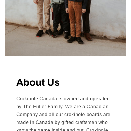
About Us
Crokinole Canada is owned and operated
by The Fuller Family. We are a Canadian
Company and all our crokinole boards are
made in Canada by gifted craftsmen who
know the game inside and out. Crokinole