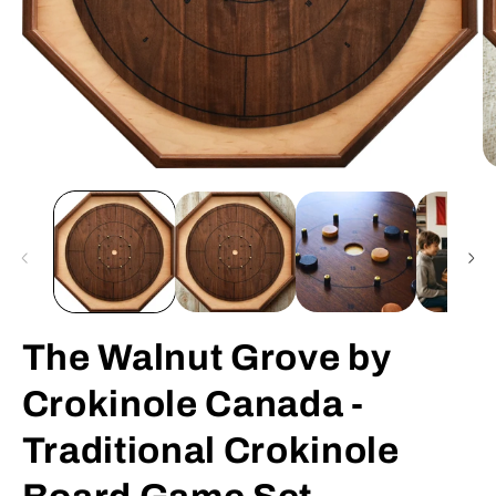
Open
O
media
m
1
2
in
in
modal
m
The Walnut Grove by
Crokinole Canada -
Traditional Crokinole