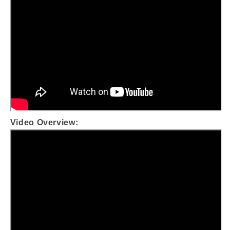
Video Overview: