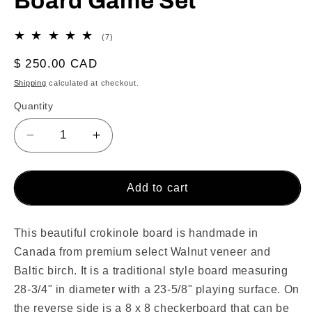
Board Game Set
7
(7)
total
reviews
Regular
$ 250.00 CAD
price
Shipping
calculated at checkout.
Quantity
Decrease
Increase
quantity
quantity
for
for
The
The
Add to cart
Walnut
Walnut
Grove
Grove
by
by
This beautiful crokinole board is handmade in
Crokinole
Crokinole
Canada from premium select Walnut veneer and
Canada
Canada
Baltic birch. It is a traditional style board measuring
-
-
28-3/4" in diameter with a 23-5/8" playing surface. On
Traditional
Traditional
the reverse side is a 8 x 8 checkerboard that can be
Crokinole
Crokinole