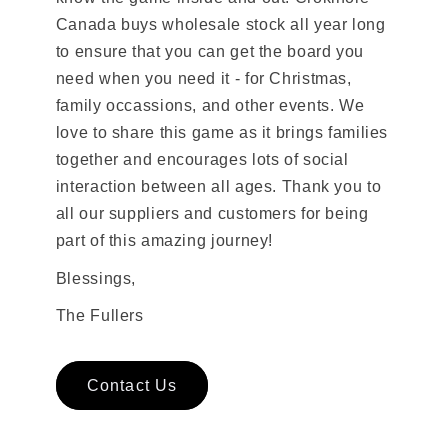
Canada buys wholesale stock all year long
to ensure that you can get the board you
need when you need it - for Christmas,
family occassions, and other events. We
love to share this game as it brings families
together and encourages lots of social
interaction between all ages. Thank you to
all our suppliers and customers for being
part of this amazing journey!
Blessings,
The Fullers
Contact Us