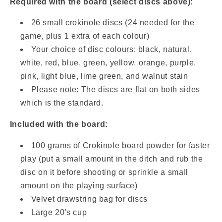
Required with the board (select discs above):
26 small crokinole discs (24 needed for the
game, plus 1 extra of each colour)
Your choice of disc colours:
black, natural,
white, red, blue, green, yellow, orange, purple,
pink, light blue, lime green, and walnut stain
Please note: The discs are flat on both sides
which is the standard.
Included with the board:
100 grams of
Crokinole board powder for faster
play (put a small amount in the ditch and rub the
disc on it before shooting or sprinkle a small
amount on the playing surface)
Velvet drawstring bag for discs
Large 20's cup